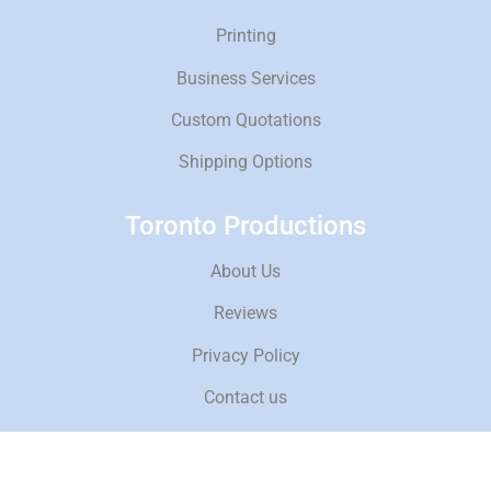
Printing
Business Services
Custom Quotations
Shipping Options
Toronto Productions
About Us
Reviews
Privacy Policy
Contact us