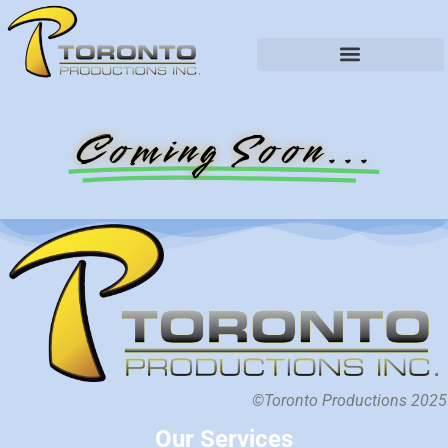
Coming Soon...
©Toronto Productions 2025
Our Services