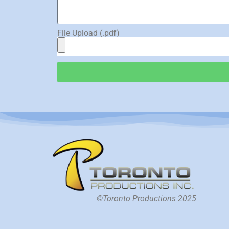
File Upload (.pdf)
©Toronto Productions 2025