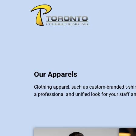
Our Apparels
Clothing apparel, such as custom-branded t-shirt
a professional and unified look for your staff