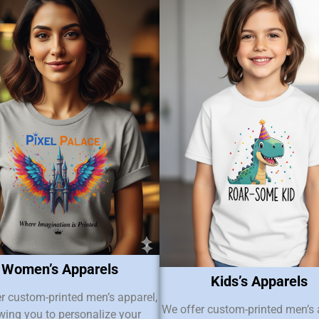
Women’s Apparels
Kids’s Apparels
r custom-printed men’s apparel,
We offer custom-printed men’s 
wing you to personalize your