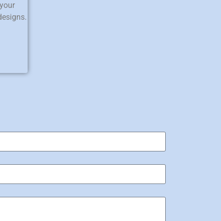
 your
designs.