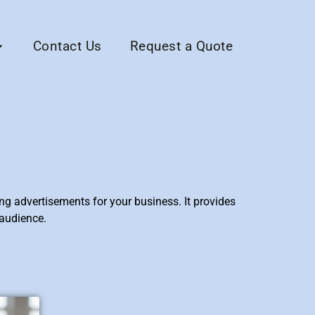
Contact Us
Request a Quote
ng advertisements for your business. It provides
 audience.