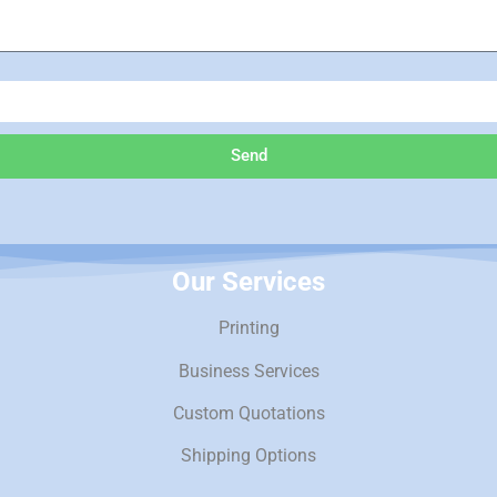
Send
Our Services
Printing
Business Services
Custom Quotations
Shipping Options