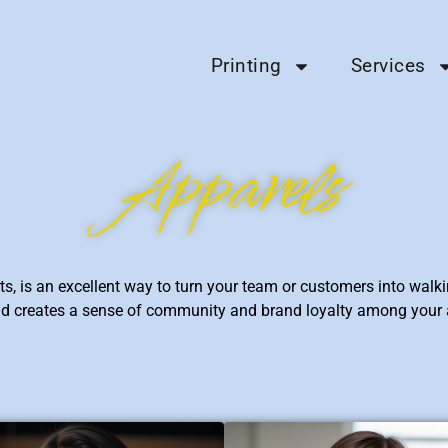
Printing
Services
Apparels
s, is an excellent way to turn your team or customers into walki
 and creates a sense of community and brand loyalty among your