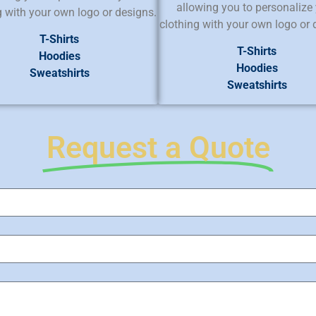
allowing you to personalize
g with your own logo or designs.
clothing with your own logo or 
T-Shirts
T-Shirts
Hoodies
Hoodies
Sweatshirts
Sweatshirts
Request a Quote