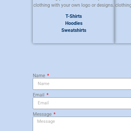
clothing with your own logo or designs.
clothin
T-Shirts
Hoodies
Sweatshirts
Name
Email
Message