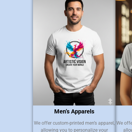
Men’s Apparels
We offer custom-printed men’s apparel,
We offe
allowing you to personalize your
allo