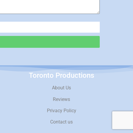
Toronto Productions
About Us
Reviews
Privacy Policy
Contact us