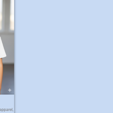
apparel,