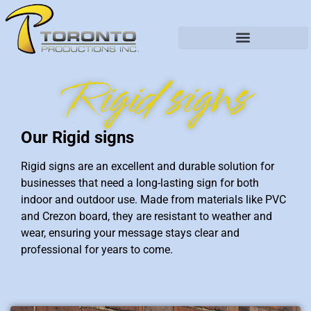
Rigid signs
Our Rigid signs
Rigid signs are an excellent and durable solution for
businesses that need a long-lasting sign for both
indoor and outdoor use. Made from materials like PVC
and Crezon board, they are resistant to weather and
wear, ensuring your message stays clear and
professional for years to come.