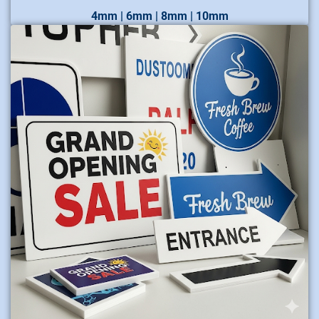
4mm | 6mm | 8mm | 10mm