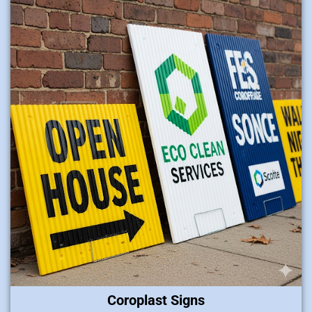
Coroplast Signs