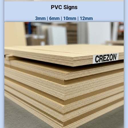
PVC Signs
3mm | 6mm | 10mm | 12mm