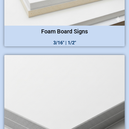
Foam Board Signs
3/16″ | 1/2″