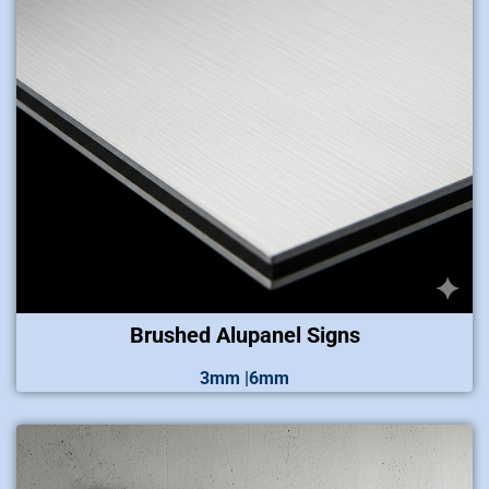
Brushed Alupanel Signs
3mm |6mm