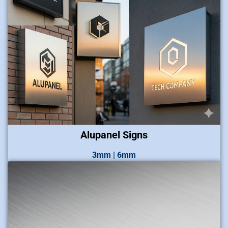
Alupanel Signs
3mm | 6mm