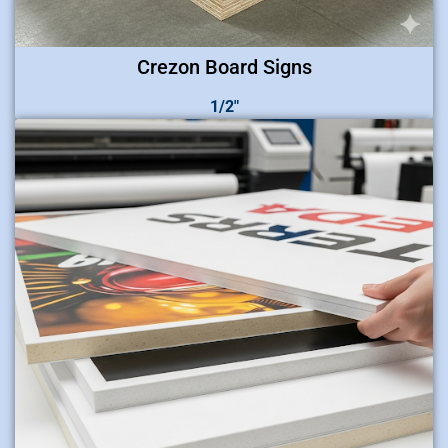
Crezon Board Signs
1/2″