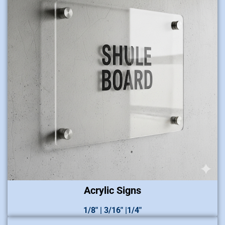
Acrylic Signs
1/8″ | 3/16″ |1/4″