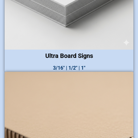
Ultra Board Signs
3/16″ | 1/2″ | 1″