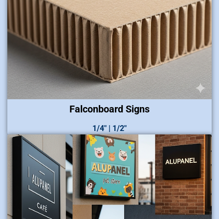
Falconboard Signs
1/4″ | 1/2″