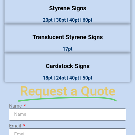
Styrene Signs
20pt | 30pt | 40pt | 60pt
Translucent Styrene Signs
17pt
Cardstock Signs
18pt | 24pt | 40pt | 50pt
Request a Quote
Name
Email