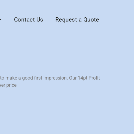
Contact Us
Request a Quote
o make a good first impression. Our 14pt Profit
er price.