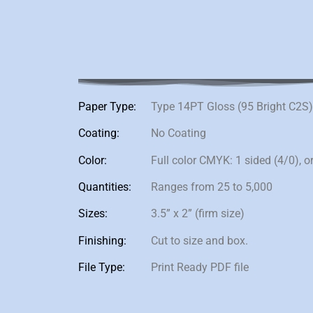
Paper Type:
Type 14PT Gloss (95 Bright C2S
Coating:
No Coating
Color:
Full color CMYK: 1 sided (4/0), o
Quantities:
Ranges from 25 to 5,000
Sizes:
3.5” x 2” (firm size)
Finishing:
Cut to size and box.
File Type:
Print Ready PDF file