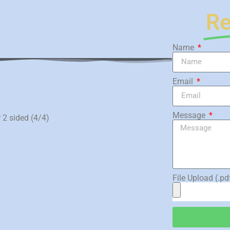
Re
Name
)
Email
Message
r 2 sided (4/4)
File Upload (.pd