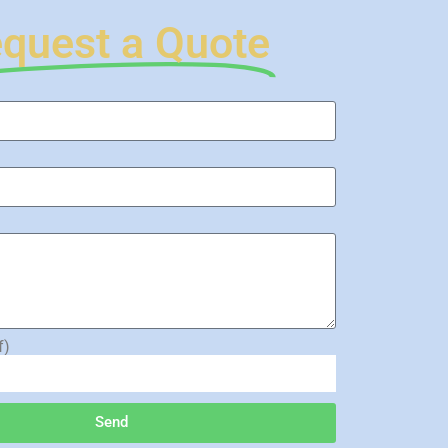
quest a Quote
f)
Send