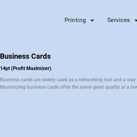
Printing
Services
Business Cards
14pt (Profit Maximizer)
Business cards are widely used as a networking tool and a way t
Maximizing business cards offer the same great quality at a low