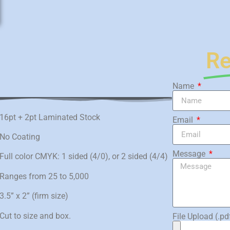
Re
Name
16pt + 2pt Laminated Stock
Email
No Coating
Message
Full color CMYK: 1 sided (4/0), or 2 sided (4/4)
Ranges from 25 to 5,000
3.5” x 2” (firm size)
Cut to size and box.
File Upload (.pd