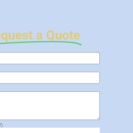
quest a Quote
f)