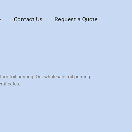
Contact Us
Request a Quote
tom foil printing. Our wholesale foil printing
tificates.