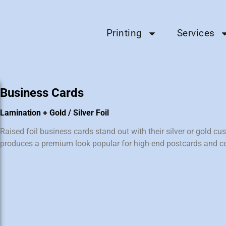
Printing
Services
Business Cards
Lamination + Gold / Silver Foil
Raised foil business cards stand out with their silver or gold cus
produces a premium look popular for high-end postcards and cer