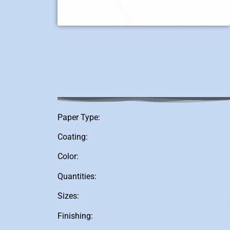
Paper Type:
Coating:
Color:
Quantities:
Sizes:
Finishing: