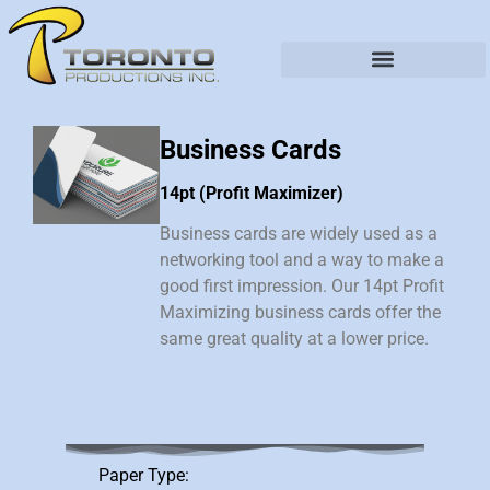
Business Cards
14pt (Profit Maximizer)
Business cards are widely used as a
networking tool and a way to make a
good first impression. Our 14pt Profit
Maximizing business cards offer the
same great quality at a lower price.
Paper Type: