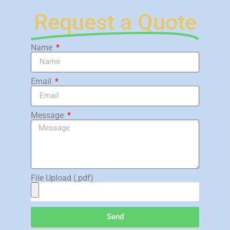
Request a Quote
Name
Email
Message
File Upload (.pdf)
Send