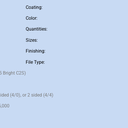
Coating:
Color:
Quantities:
Sizes:
Finishing:
File Type:
5 Bright C2S)
ided (4/0), or 2 sided (4/4)
5,000