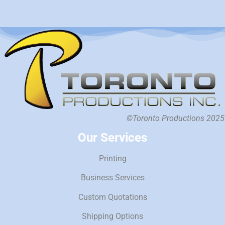
©Toronto Productions 2025
Our Services
Printing
Business Services
Custom Quotations
Shipping Options