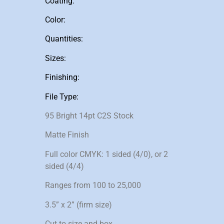
Coating:
Color:
Quantities:
Sizes:
Finishing:
File Type:
95 Bright 14pt C2S Stock
Matte Finish
Full color CMYK: 1 sided (4/0), or 2
sided (4/4)
Ranges from 100 to 25,000
3.5” x 2” (firm size)
Cut to size and box.