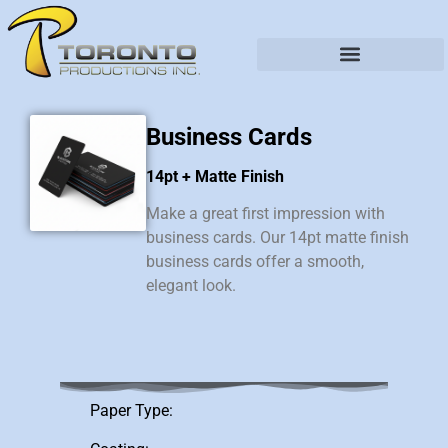
Business Cards
14pt + Matte Finish
Make a great first impression with
business cards. Our 14pt matte finish
business cards offer a smooth,
elegant look.
Paper Type: