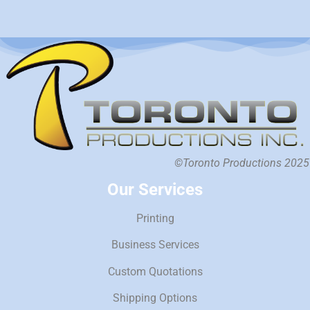
©Toronto Productions 2025
Our Services
Printing
Business Services
Custom Quotations
Shipping Options